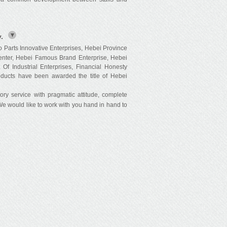
.
Parts Innovative Enterprises, Hebei Province
nter, Hebei Famous Brand Enterprise, Hebei
Of Industrial Enterprises, Financial Honesty
oducts have been awarded the title of Hebei
y service with pragmatic attitude, complete
 We would like to work with you hand in hand to