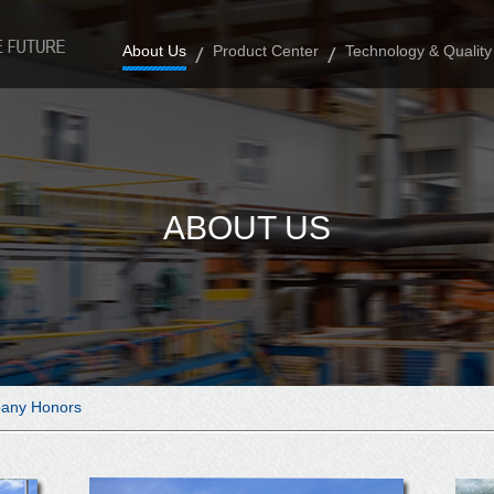
About Us
Product Center
Technology & Quality
ABOUT US
any Honors