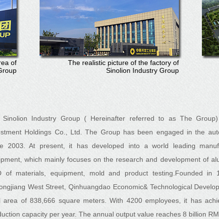
rea of
The realistic picture of the factory of
 Group
Sinolion Industry Group
Sinolion Industry Group ( Hereinafter referred to as The Group) 
estment Holdings Co., Ltd. The Group has been engaged in the aut
ce 2003. At present, it has developed into a world leading manuf
ipment, which mainly focuses on the research and development of al
 of materials, equipment, mold and product testing.
Founded in 1
longjiang West Street, Qinhuangdao Economic& Technological Develop
al area of 838,666 square meters. With 4200 employees, it has achi
uction capacity per year. The annual output value reaches 8 billion R