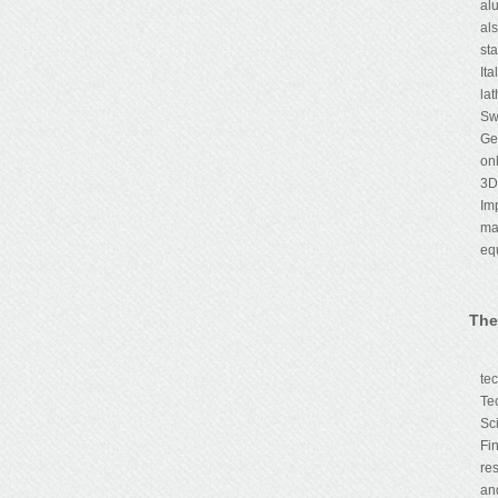
al
al
st
It
la
Sw
Ge
on
3D
Im
ma
eq
The
Th
te
Te
Sc
Fi
re
an