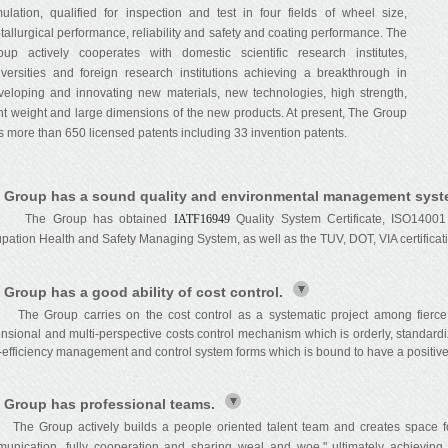
mulation, qualified for inspection and test in four fields of wheel size,
tallurgical performance, reliability and safety and coating performance. The
oup actively cooperates with domestic scientific research institutes,
iversities and foreign research institutions achieving a breakthrough in
veloping and innovating new materials, new technologies, high strength,
ght weight and large dimensions of the new products. At present, The Group
s more than 650 licensed patents including 33 invention patents.
 Group has a sound quality and environmental management syst
e Group has obtained
IATF16949
Quality System Certificate, ISO14001
pation Health and Safety Managing System, as well as the TUV, DOT, VIA certificat
 Group has a good ability of cost control.
The Group carries on the cost control as a systematic project among fierce 
nsional and multi-perspective costs control mechanism which is orderly, standard
-efficiency management and control system forms which is bound to have a positive 
 Group has professional teams.
Group actively builds a people oriented talent team and creates space for s
unication, fully cooperation and sharing weal and woe," ultimately achievi