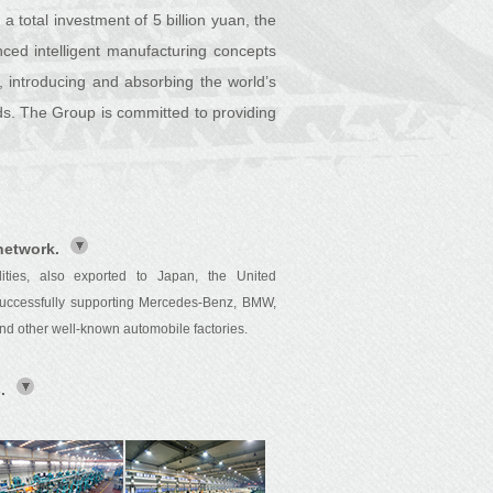
a total investment of 5 billion yuan, the
nced intelligent manufacturing concepts
, introducing and absorbing the world’s
s. The Group is committed to providing
network.
ies, also exported to Japan, the United
 successfully supporting Mercedes-Benz, BMW,
d other well-known automobile factories.
.