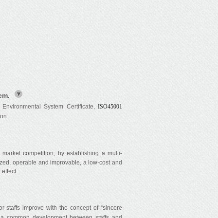
em.
 Environmental System Certificate,
ISO45001
ion.
market competition, by establishing a multi-
ized, operable and improvable, a low-cost and
effect.
taffs improve with the concept of “sincere
ng a common development between staffs and