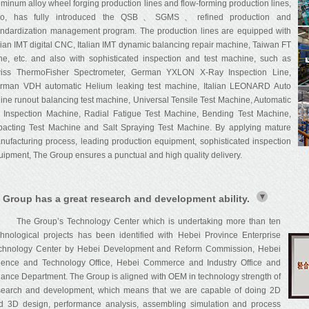
uminum alloy wheel forging production lines and flow-forming production lines,
so, has fully introduced the QSB、SGMS、refined production and
andardization management program. The production lines are equipped with
alian IMT digital CNC, Italian IMT dynamic balancing repair machine, Taiwan FT
the, etc. and also with sophisticated inspection and test machine, such as
iss ThermoFisher Spectrometer, German YXLON X-Ray Inspection Line,
rman VDH automatic Helium leaking test machine, Italian LEONARD Auto
line runout balancing test machine, Universal Tensile Test Machine, Automatic
 Inspection Machine, Radial Fatigue Test Machine, Bending Test Machine,
pacting Test Machine and Salt Spraying Test Machine. By applying mature
nufacturing process, leading production equipment, sophisticated inspection
uipment, The Group ensures a punctual and high quality delivery.
 Group has a great research and development ability.
e Group’s Technology Center which is undertaking more than ten
chnological projects has been identified with Hebei Province Enterprise
chnology Center by Hebei Development and Reform Commission, Hebei
ience and Technology Office, Hebei Commerce and Industry Office and
nance Department. The Group is aligned with OEM in technology strength of
search and development, which means that we are capable of doing 2D
d 3D design, performance analysis, assembling simulation and process