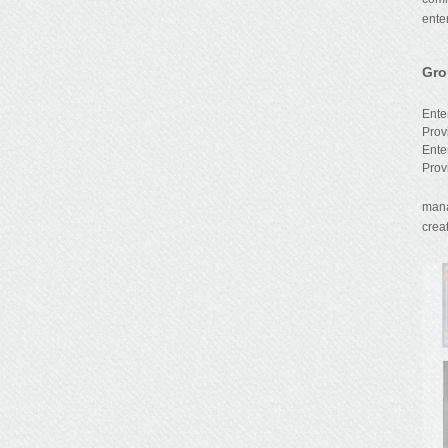
ente
Gro
We 
Ente
Prov
Ente
Prov
Sino
mana
creat