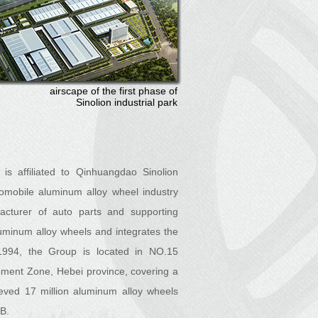
airscape of the first phase of
Sinolion industrial park
is affiliated to Qinhuangdao Sinolion
omobile aluminum alloy wheel industry
acturer of auto parts and supporting
uminum alloy wheels and integrates the
994, the Group is located in NO.15
ment Zone, Hebei province, covering a
eved 17 million aluminum alloy wheels
MB.