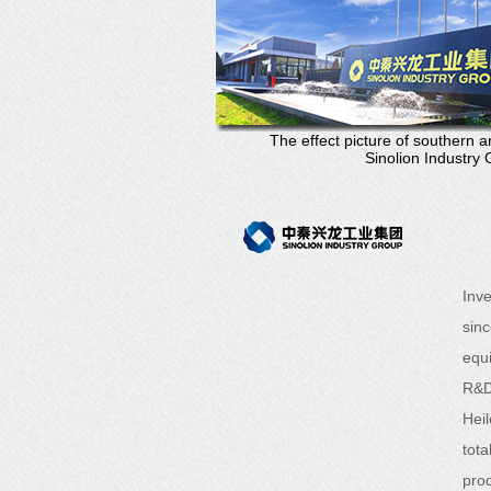
The effect picture of southern a
Sinolion Industry
Inv
sin
equ
R&D
Hei
tot
prod