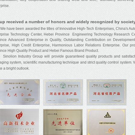
rprise.
up received a number of honors and widely recognized by society
have been awarded the titles of Innovative High-Tech Enterprises, China's Auto 
rprise Technology Center, Hebei Province Engineering Technology Research Ce
ince Advanced Enterprise in Quality, Outstanding Contribution on Development 
rprise, High Credit Enterprise, Harmonious Labor Relations Enterprise. Our pr
ince High Quality Product and Hebei Famous Brand Product.
lion Industry Group will provide guaranteed quality products and satisfactor
ging system, scientific manufacturing technique and strict quality control system.
e a bright outlook.