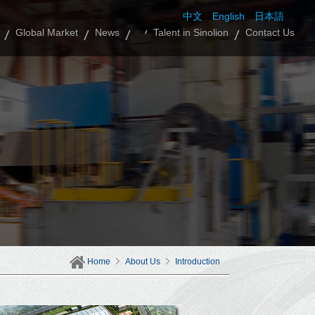
中文
English
日本語
Global Market
News
Talent in Sinolion
Contact Us
Home
About Us
Introduction