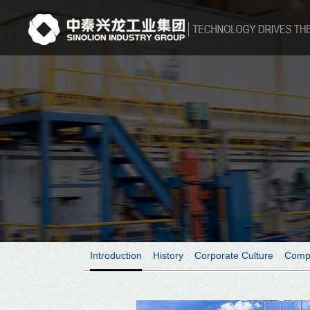
Introduction
History
Corporate Culture
Comp