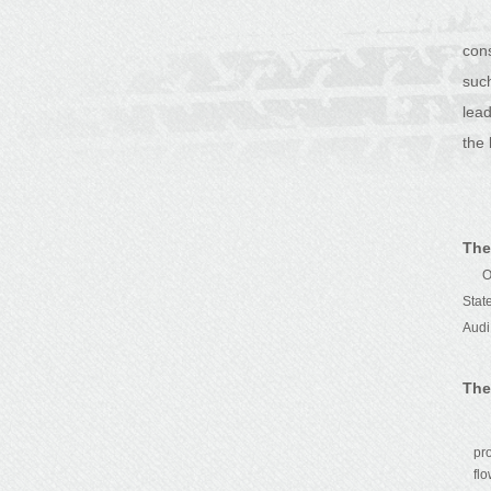
con
suc
lea
the 
The
Our
Stat
Audi
The
pr
fl