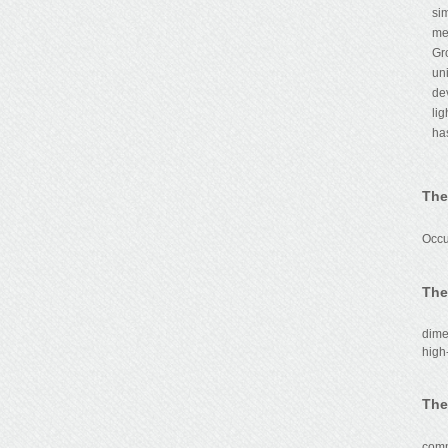
si
me
Gr
un
de
li
ha
The
Th
Occu
The
dime
high
The
The 
comm