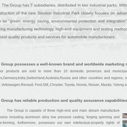
The Group has 7 subsidiaries, distributed in two industrial parks. With 
struction of the new Sinolion Industrial Park closely focuses on adva
h as “green, energy saving, environmental protection and integration”
ding manufacturing technology, high-end equipment and testing method
best quality products and services for automobile manufacturers.
 Group possesses a well-known brand and worldwide marketing 
 products are sold to more than 10 domestic provinces and municipalit
es,Germany,India,Switzerland,Australia,Russia and other countries and regions,
, Volkswagen,Renault, Ford,GM,,Chrysler, Toyota, Honda, Nissan, Mazda, Yutong an
 Group has reliable production and quality assurance capabilities
The Group is capable of three high-end and main stream manufacture
ocess including aluminum alloy low pressure casting, forging spinning and
ow-forming, furthermore, possesses our own intellectual-property rights of